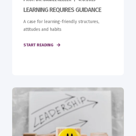
LEARNING REQUIRES GUIDANCE
A case for learning-friendly structures,
attitudes and habits
START READING