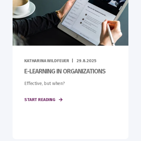
KATHARINA WILDFEUER
29.8.2025
E-LEARNING IN ORGANIZATIONS
Effective, but when?
START READING