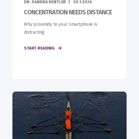
DR. SANDRA DENTLER
30.1.2026
CONCENTRATION NEEDS DISTANCE
Why proximity to your smartphone is
distracting
START READING