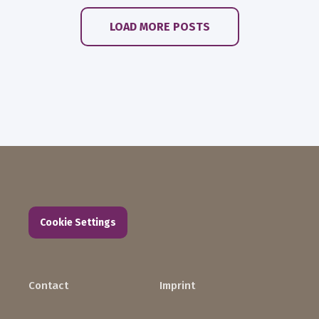
LOAD MORE POSTS
Cookie Settings
Contact
Imprint