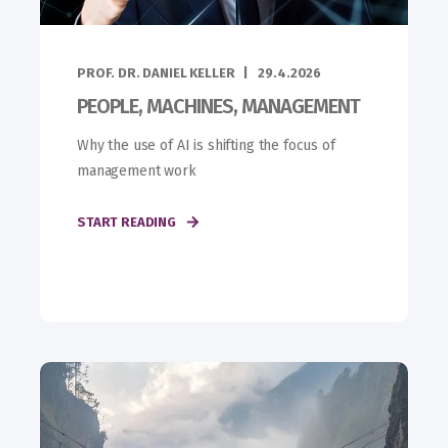
PROF. DR. DANIEL KELLER
29.4.2026
PEOPLE, MACHINES, MANAGEMENT
Why the use of AI is shifting the focus of
management work
START READING