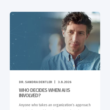
DR. SANDRA DENTLER
3.8.2026
WHO DECIDES WHEN AI IS
INVOLVED?
Anyone who takes an organization’s approach