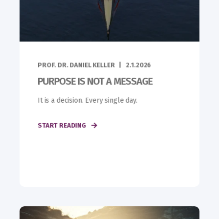
PROF. DR. DANIEL KELLER
2.1.2026
PURPOSE IS NOT A MESSAGE
It is a decision. Every single day.
START READING