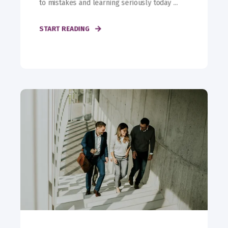
to mistakes and learning seriously today ...
START READING