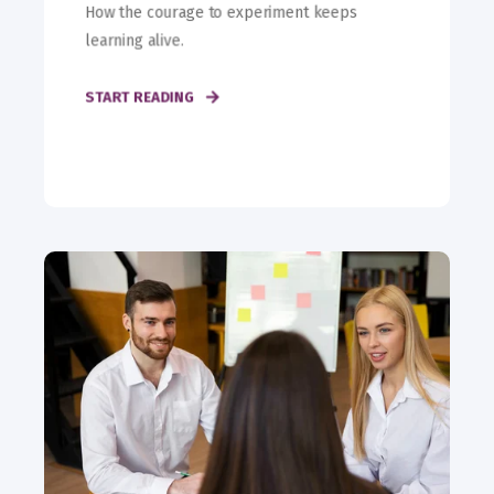
How the courage to experiment keeps
learning alive.
START READING