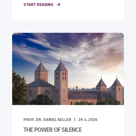
START READING
PROF. DR. DANIEL KELLER
29.4.2026
THE POWER OF SILENCE