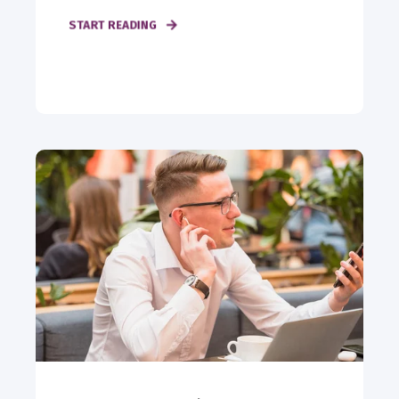
START READING