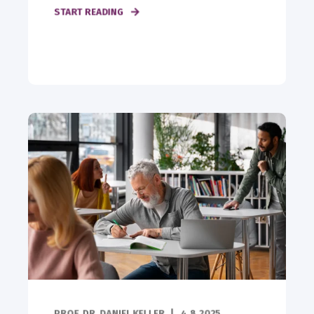
START READING
PROF. DR. DANIEL KELLER
4.8.2025