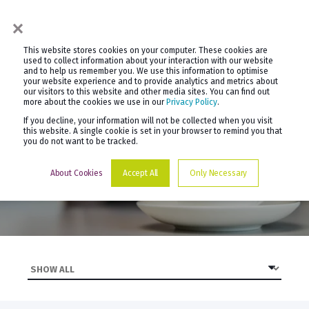
×
This website stores cookies on your computer. These cookies are
used to collect information about your interaction with our website
and to help us remember you. We use this information to optimise
your website experience and to provide analytics and metrics about
our visitors to this website and other media sites. You can find out
more about the cookies we use in our
Privacy Policy
.
KP MAGAZIN
If you decline, your information will not be collected when you visit
this website. A single cookie is set in your browser to remind you that
you do not want to be tracked.
Our monthly blog articles on topics
About Cookies
Accept All
Only Necessary
related to effective leadership