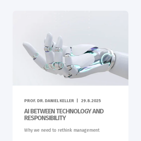
PROF. DR. DANIEL KELLER
29.8.2025
AI BETWEEN TECHNOLOGY AND
RESPONSIBILITY
Why we need to rethink management