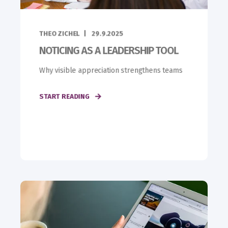
THEO ZICHEL
29.9.2025
NOTICING AS A LEADERSHIP TOOL
Why visible appreciation strengthens teams
START READING