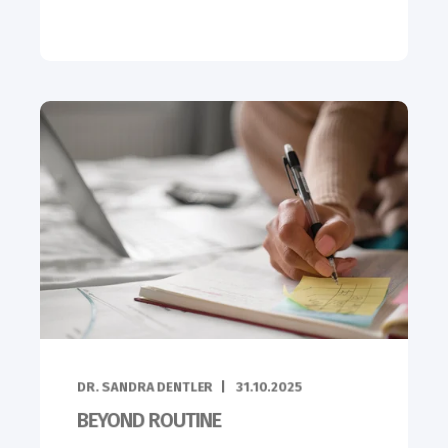
DR. SANDRA DENTLER
31.10.2025
BEYOND ROUTINE