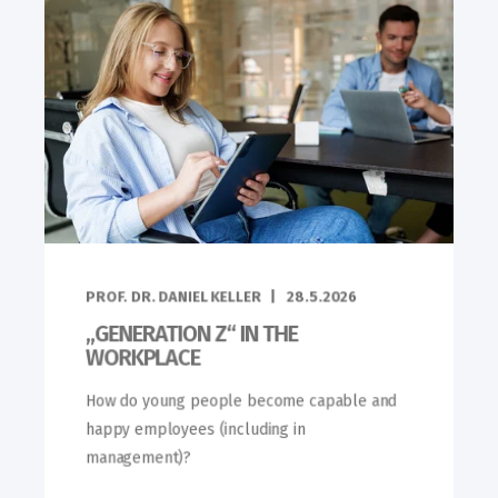
PROF. DR. DANIEL KELLER
28.5.2026
„GENERATION Z“ IN THE
WORKPLACE
How do young people become capable and
happy employees (including in
management)?