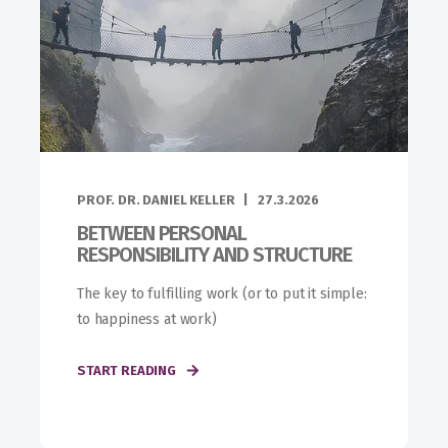
PROF. DR. DANIEL KELLER
27.3.2026
BETWEEN PERSONAL
RESPONSIBILITY AND STRUCTURE
The key to fulfilling work (or to put it simple:
to happiness at work)
START READING