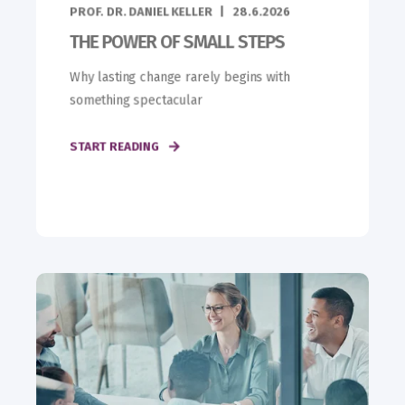
PROF. DR. DANIEL KELLER
28.6.2026
THE POWER OF SMALL STEPS
Why lasting change rarely begins with
something spectacular
START READING