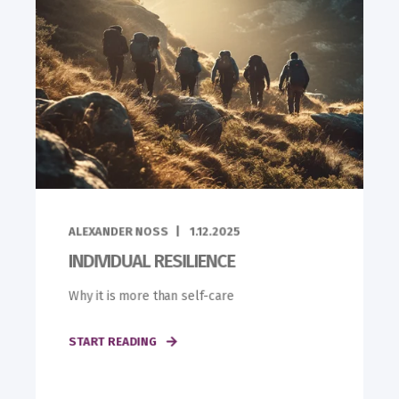
ALEXANDER NOSS
1.12.2025
INDIVIDUAL RESILIENCE
Why it is more than self-care
START READING