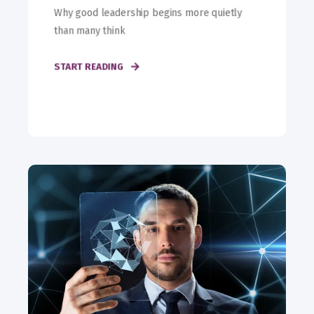
Why good leadership begins more quietly
than many think
START READING