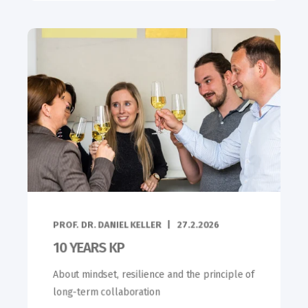
PROF. DR. DANIEL KELLER
27.2.2026
10 YEARS KP
About mindset, resilience and the principle of
long-term collaboration