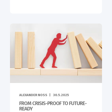
ALEXANDER NOSS
30.5.2025
FROM CRISIS-PROOF TO FUTURE-
READY