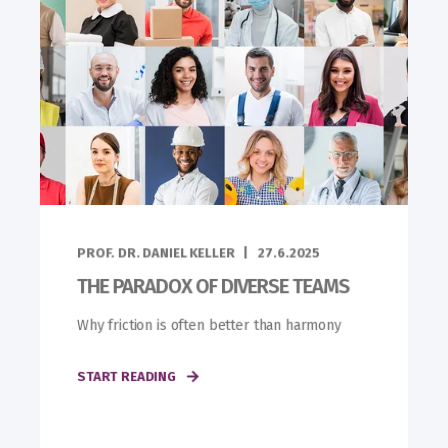
PROF. DR. DANIEL KELLER
27.6.2025
THE PARADOX OF DIVERSE TEAMS
Why friction is often better than harmony
START READING