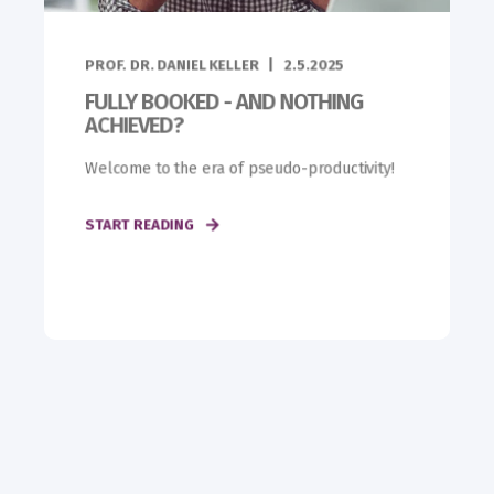
PROF. DR. DANIEL KELLER
2.5.2025
FULLY BOOKED - AND NOTHING
ACHIEVED?
Welcome to the era of pseudo-productivity!
START READING