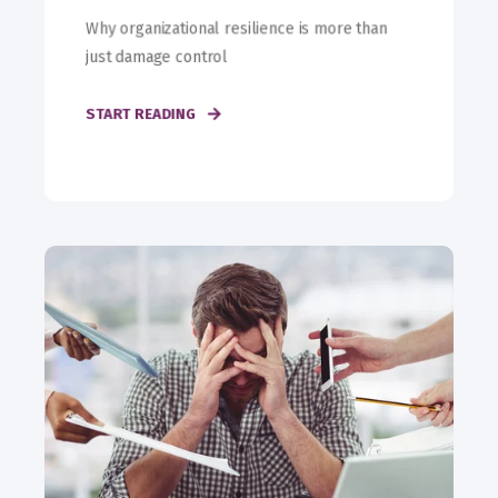
Why organizational resilience is more than
just damage control
START READING