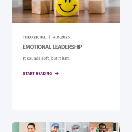
THEO ZICHEL
4.8.2025
EMOTIONAL LEADERSHIP
It sounds soft, but it isnt.
START READING