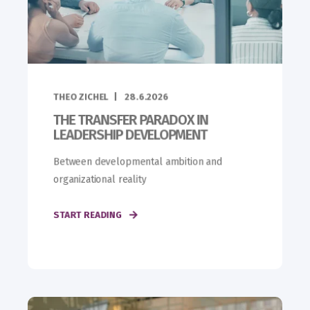
THEO ZICHEL
28.6.2026
THE TRANSFER PARADOX IN
LEADERSHIP DEVELOPMENT
Between developmental ambition and
organizational reality
START READING